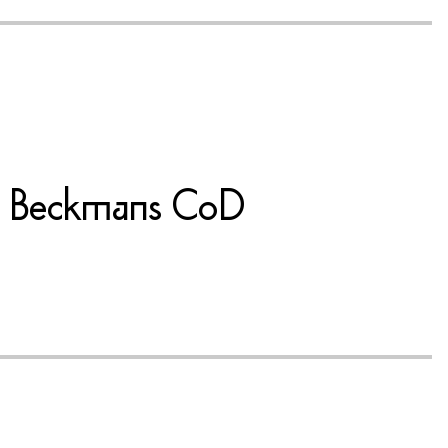
 at Beckmans CoD