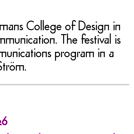
kmans College of Design in
munication. The festival is
mmunications program in a
Ström.
26