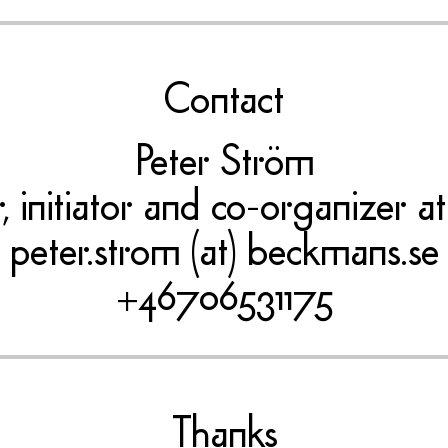
Contact
Peter Ström
er, initiator and co-organizer
peter.strom (at) beckmans.se
+46706531175
Thanks