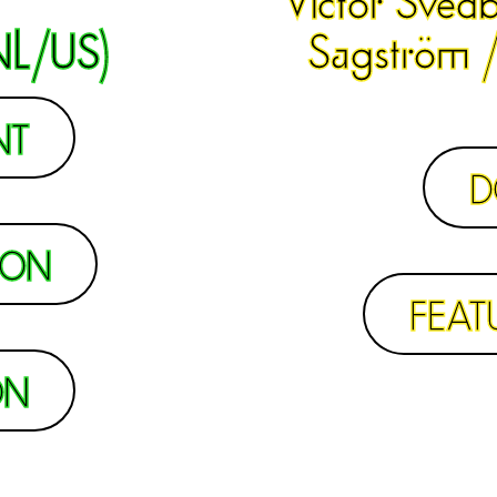
NL/US)
Sagström /
NT
D
ION
FEAT
ON