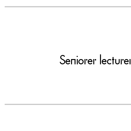
Seniorer lectur