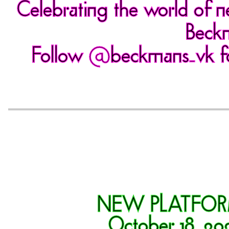
Celebrating the world of n
Beckm
Follow
@beckmans_vk
f
NEW PLATFO
October 18, 20