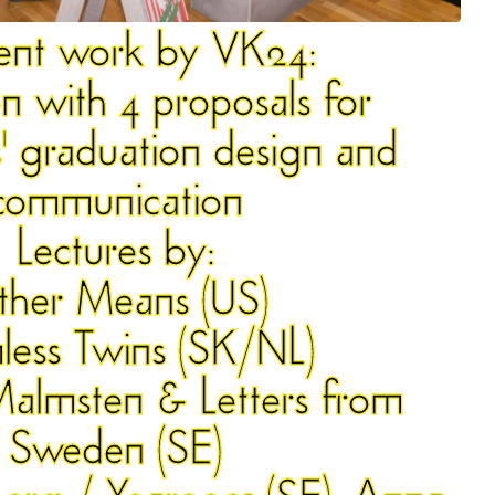
ent work by
VK24
:
on with 4 proposals for
 graduation design and
communication
Lectures by:
ther Means (US)
less Twins (SK/NL)
Malmsten & Letters from
Sweden (SE)
erg / Year0001 (SE), Anna