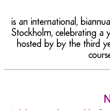
is an international, bian
Stockholm, celebrating a y
hosted by by the third y
cours
N