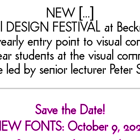
NEW [...]
nual DESIGN FESTIVAL at Bec
early entry point to visual com
ear students at the visual co
e led by senior lecturer Peter 
Save the Date!
EW FONTS: October 9, 20