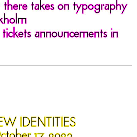
t there takes on typography
ckholm
 tickets announcements in
EW IDENTITIES
ctober 17, 2023