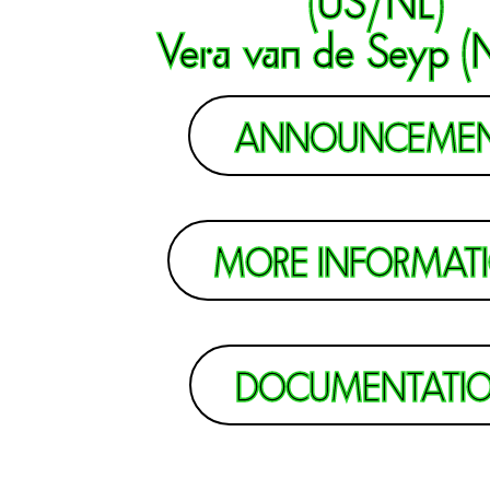
Vera van de Seyp (
ANNOUNCEME
MORE INFORMAT
DOCUMENTATI