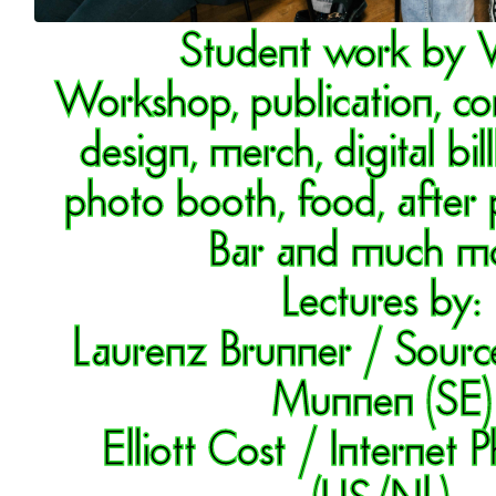
Student work by
Workshop, publication, c
design, merch, digital bil
photo booth, food, after 
Bar and much mo
Lectures by:
Laurenz Brunner / Sourc
Munnen (SE)
Elliott Cost / Internet
(US/NL)