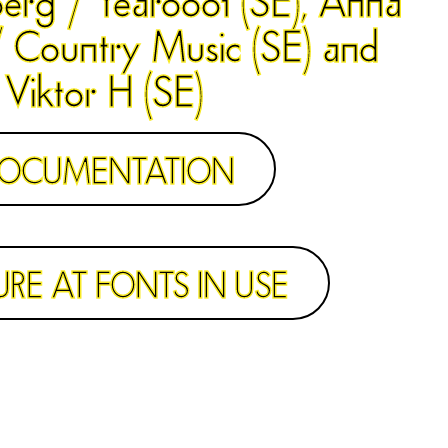
 Country Music (SE) and
Viktor H (SE)
OCUMENTATION
URE AT FONTS IN USE