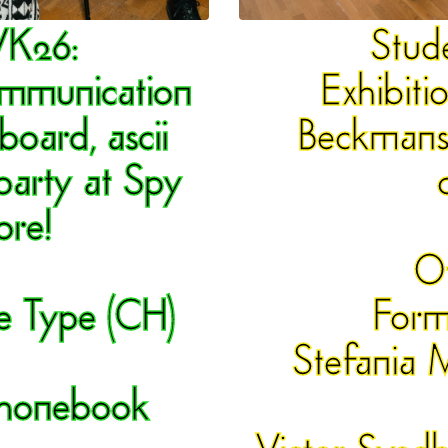
VK26
:
Stud
ommunication
Exhibiti
lboard, ascii
Beckmans'
party at Spy
re!
O
e Type (CH)
Form
Stefania 
 Phonebook
Victor Svedb