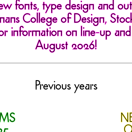
ew fonts, type design and ou
ans College of Design, Sto
or information on line-up and
August 2026!
Previous years
RMS
N
25
O